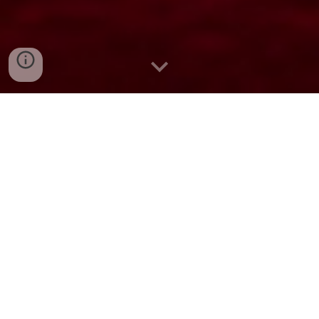
Live. Love. Laugh.
Bellani Villa Maya is an exquisite sanctuary
nestled in the heart of Pondicherry, where
opulence meets serenity. This high-end
villa hotel is a harmonious blend of
traditional charm and contemporary
elegance, offering an unparalleled escape
for discerning travelers.