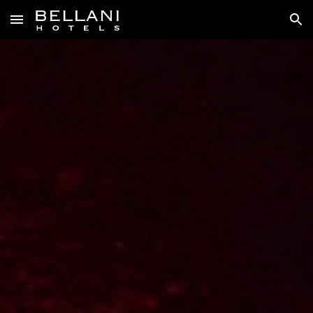
Skip to main content
Skip to navigation