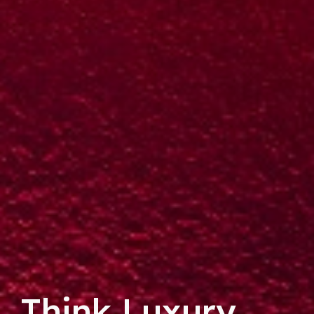
Think Luxury.