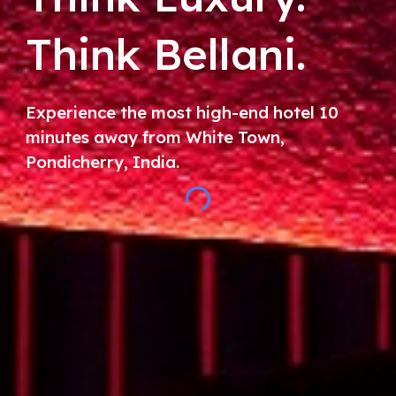
Think Bellani.
Experience the most high-end hotel 10
minutes away from White Town,
Pondicherry, India.